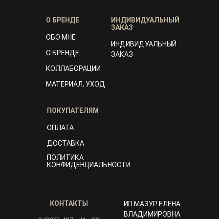
О БРЕНДЕ
ИНДИВИДУАЛЬНЫЙ
ЗАКАЗ
ОБО МНЕ
ИНДИВИДУАЛЬНЫЙ
О БРЕНДЕ
ЗАКАЗ
КОЛЛАБОРАЦИИ
МАТЕРИАЛ, УХОД
ПОКУПАТЕЛЯМ
ОПЛАТА
ДОСТАВКА
ПОЛИТИКА
КОНФИДЕНЦИАЛЬНОСТИ
КОНТАКТЫ
ИП МАЗУР ЕЛЕНА
ВЛАДИМИРОВНА