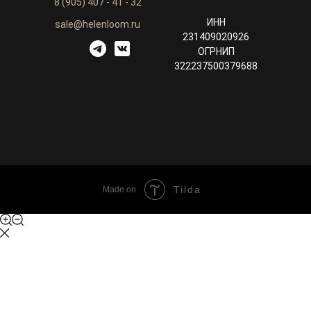
8 (905) 407 - 41 - 32
ИНН
sale@helenloom.ru
231409020926
ОГРНИП
322237500379688
Tilda
Made on