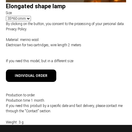
Elongated shape lamp
Size
By clicking on the button, you consent to the processing of your personal data.
Privacy Policy.
Material: merino wool.
Electrician for two cartridges, wire length 2 meters
If you need this model, but in a different size
INDIVIDUAL ORDER
Production to order.
Production time 1 month.
If you need this product by a specific date and fast delivery, please contact me
through the "Contact" section.
Weight: 3 g